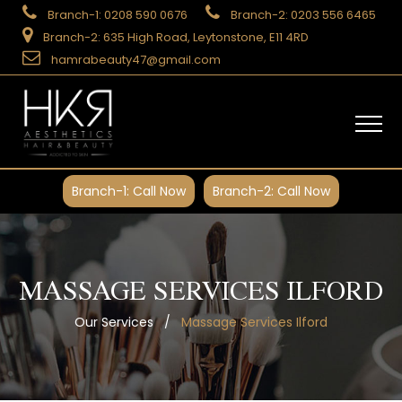
Branch-1: 0208 590 0676
Branch-2: 0203 556 6465
Branch-2: 635 High Road, Leytonstone, E11 4RD
hamrabeauty47@gmail.com
Branch-1: Call Now
Branch-2: Call Now
MASSAGE SERVICES ILFORD
Our Services
/
Massage Services Ilford