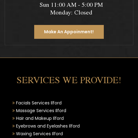
Sun 11:00 AM - 5:00 PM
Monday: Closed
Make An Appoinment!
SERVICES WE PROVIDE!
Facials Services Ilford
Massage Services Ilford
Hair and Makeup Ilford
Eyebrows and Eyelashes Ilford
Waxing Services Ilford