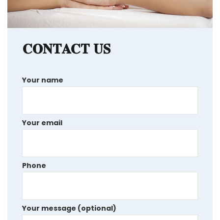
CONTACT US
Your name
Your email
Phone
Your message (optional)