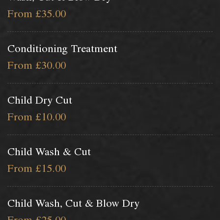
From £35.00
Conditioning Treatment
From £30.00
Child Dry Cut
From £10.00
Child Wash & Cut
From £15.00
Child Wash, Cut & Blow Dry