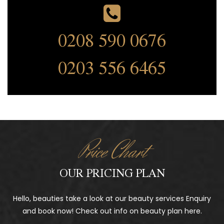
0208 590 0676
0203 556 6465
Price Chart
OUR PRICING PLAN
Hello, beauties take a look at our beauty services Enquiry
and book now! Check out info on beauty plan here.