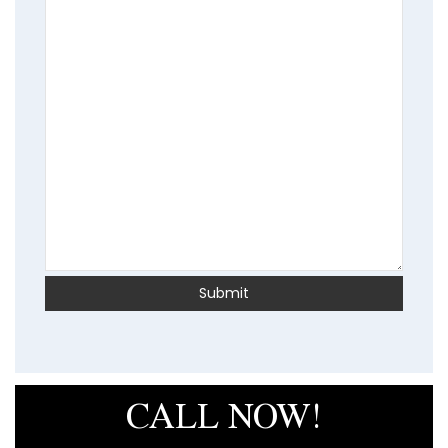
CALL NOW!