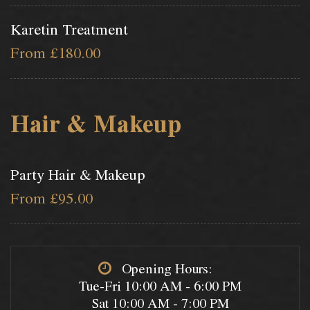
Karetin Treatment
From £180.00
Hair & Makeup
Party Hair & Makeup
From £95.00
Opening Hours:
Tue-Fri 10:00 AM - 6:00 PM
Sat 10:00 AM - 7:00 PM