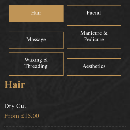
Hair
Facial
Manicure &
Massage
Pedicure
Waxing &
Threading
Aesthetics
Hair
Dry Cut
From £15.00