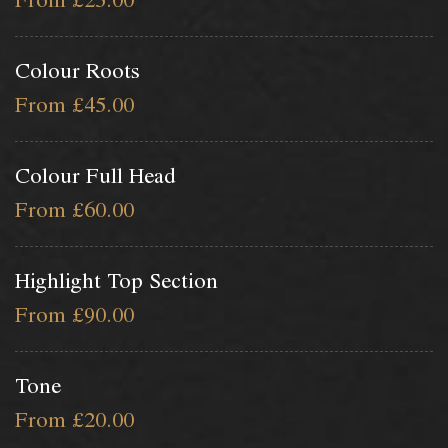
From £25.00
Colour Roots
From £45.00
Colour Full Head
From £60.00
Highlight Top Section
From £90.00
Tone
From £20.00