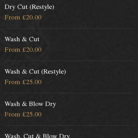
Dry Cut (Restyle)
From £20.00
Wash & Cut
From £20.00
Wash & Cut (Restyle)
From £25.00
Wash & Blow Dry
From £25.00
Wash, Cut & Blow Dry