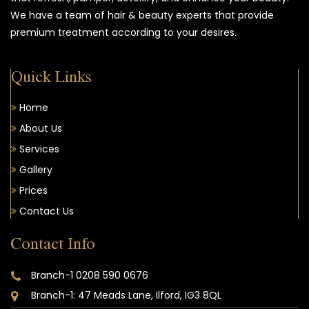
We have a team of hair & beauty experts that provide
premium treatment according to your desires.
Quick Links
Home
About Us
Services
Gallery
Prices
Contact Us
Contact Info
Branch-1 0208 590 0676
Branch-1: 47 Meads Lane, Ilford, IG3 8QL