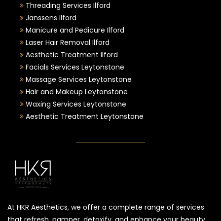
Threading Services Ilford
Janssens Ilford
Manicure and Pedicure Ilford
Laser Hair Removal Ilford
Aesthetic Treatment Ilford
Facials Services Leytonstone
Massage Services Leytonstone
Hair and Makeup Leytonstone
Waxing Services Leytonstone
Aesthetic Treatment Leytonstone
At HKR Aesthetics, we offer a complete range of services
that refresh, pamper, detoxify, and enhance your beauty.