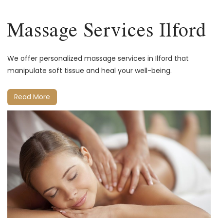
Massage Services Ilford
We offer personalized massage services in Ilford that
manipulate soft tissue and heal your well-being.
Read More